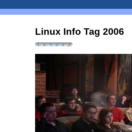
Linux Info Tag 2006